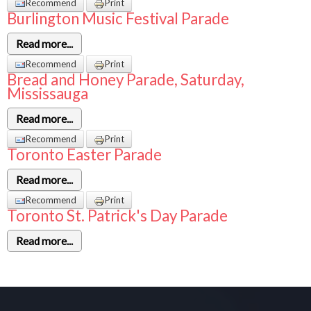
Recommend
Print
Burlington Music Festival Parade
Read more...
Recommend
Print
Bread and Honey Parade, Saturday,
Mississauga
Read more...
Recommend
Print
Toronto Easter Parade
Read more...
Recommend
Print
Toronto St. Patrick's Day Parade
Read more...