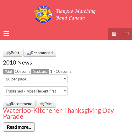
Print
Recommend
2010 News
10 items
1 - 10 items
Total
Displaying
Recommend
Print
Waterloo-Kitchener Thanksgiving Day
Parade
Read more...