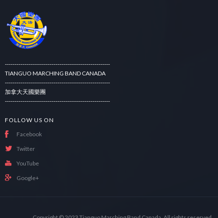
------------------------------------------------------
TIANGUO MARCHING BAND CANADA
------------------------------------------------------
加拿大天國樂團
------------------------------------------------------
FOLLOW US ON
Facebook
Twitter
YouTube
Google+
Copyright © 2023
Tianguo Marching Band Canada.
All rights reserved.