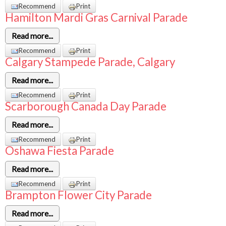
Recommend
Print
Hamilton Mardi Gras Carnival Parade
Read more...
Recommend
Print
Calgary Stampede Parade, Calgary
Read more...
Recommend
Print
Scarborough Canada Day Parade
Read more...
Recommend
Print
Oshawa Fiesta Parade
Read more...
Recommend
Print
Brampton Flower City Parade
Read more...