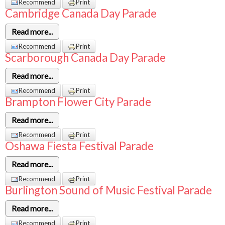
Recommend
Print
Cambridge Canada Day Parade
Read more...
Recommend
Print
Scarborough Canada Day Parade
Read more...
Recommend
Print
Brampton Flower City Parade
Read more...
Recommend
Print
Oshawa Fiesta Festival Parade
Read more...
Recommend
Print
Burlington Sound of Music Festival Parade
Read more...
Recommend
Print