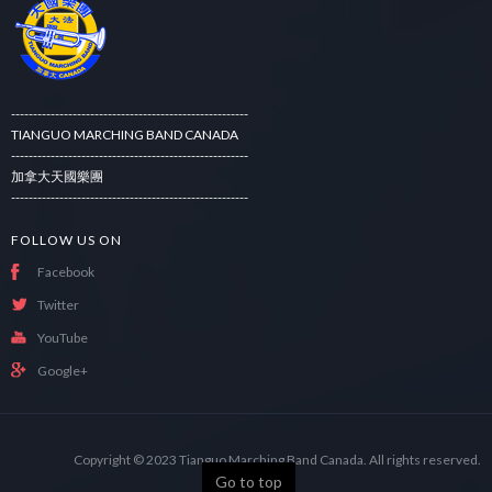
------------------------------------------------------
TIANGUO MARCHING BAND CANADA
------------------------------------------------------
加拿大天國樂團
------------------------------------------------------
FOLLOW US ON
Facebook
Twitter
YouTube
Google+
Copyright © 2023
Tianguo Marching Band Canada.
All rights reserved.
Go to top