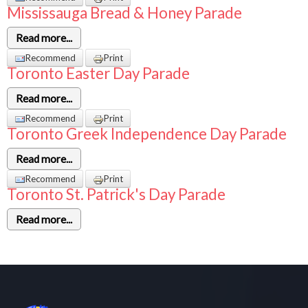
Mississauga Bread & Honey Parade
Read more...
Recommend
Print
Toronto Easter Day Parade
Read more...
Recommend
Print
Toronto Greek Independence Day Parade
Read more...
Recommend
Print
Toronto St. Patrick's Day Parade
Read more...