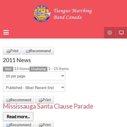
Print
Recommend
2011 News
15 items
1 - 15 items
Total
Displaying
Recommend
Print
Mississauga Santa Clause Parade
Read more...
Recommend
Print