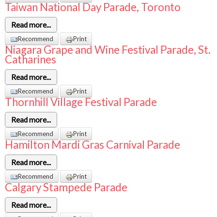
Taiwan National Day Parade, Toronto
Read more...
Recommend
Print
Niagara Grape and Wine Festival Parade, St.
Catharines
Read more...
Recommend
Print
Thornhill Village Festival Parade
Read more...
Recommend
Print
Hamilton Mardi Gras Carnival Parade
Read more...
Recommend
Print
Calgary Stampede Parade
Read more...