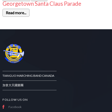
Georgetown Santa Claus Parade
Read more...
------------------------------------------------------
TIANGUO MARCHING BAND CANADA
------------------------------------------------------
加拿大天國樂團
------------------------------------------------------
FOLLOW US ON
Facebook