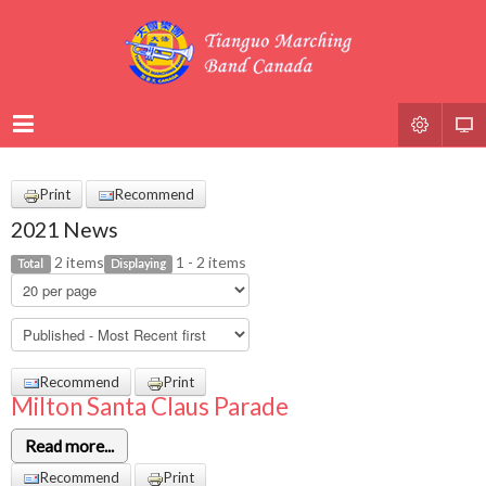
Print
Recommend
2021 News
2 items
1 - 2 items
Total
Displaying
Recommend
Print
Milton Santa Claus Parade
Read more...
Recommend
Print