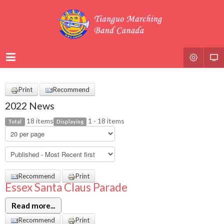
Print
Recommend
2022 News
18 items
1 - 18 items
Total
Displaying
Recommend
Print
Essex Santa Claus Parade
Read more...
Recommend
Print