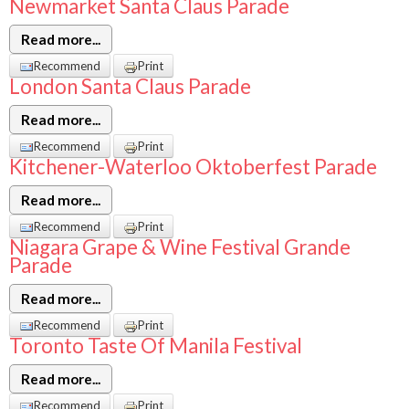
Newmarket Santa Claus Parade
Read more...
Recommend
Print
London Santa Claus Parade
Read more...
Recommend
Print
Kitchener-Waterloo Oktoberfest Parade
Read more...
Recommend
Print
Niagara Grape & Wine Festival Grande
Parade
Read more...
Recommend
Print
Toronto Taste Of Manila Festival
Read more...
Recommend
Print