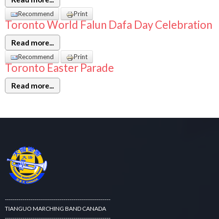
Recommend
Print
Toronto World Falun Dafa Day Celebration
Read more...
Recommend
Print
Toronto Easter Parade
Read more...
------------------------------------------------------
TIANGUO MARCHING BAND CANADA
------------------------------------------------------