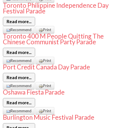
Toronto Philippine Independence Day
Festival Parade
Read more...
Recommend
Print
Toronto 400 M People Quitting The
Chinese Communist Party Parade
Read more...
Recommend
Print
Port Credit Canada Day Parade
Read more...
Recommend
Print
Oshawa Fiesta Parade
Read more...
Recommend
Print
Burlington Music Festival Parade
Read more...