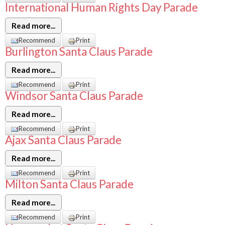
International Human Rights Day Parade
Read more...
Recommend
Print
Burlington Santa Claus Parade
Read more...
Recommend
Print
Windsor Santa Claus Parade
Read more...
Recommend
Print
Ajax Santa Claus Parade
Read more...
Recommend
Print
Milton Santa Claus Parade
Read more...
Recommend
Print