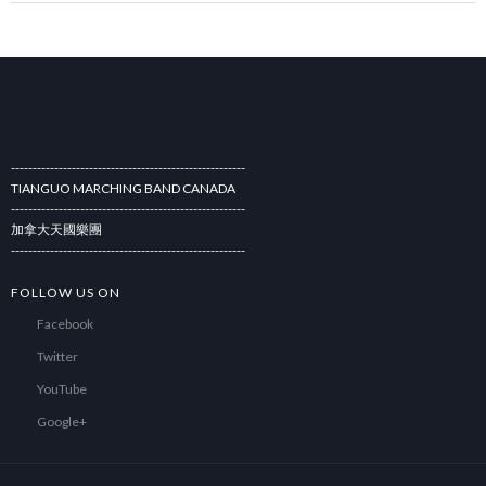
------------------------------------------------------
TIANGUO MARCHING BAND CANADA
------------------------------------------------------
加拿大天國樂團
------------------------------------------------------
FOLLOW US ON
Facebook
Twitter
YouTube
Google+