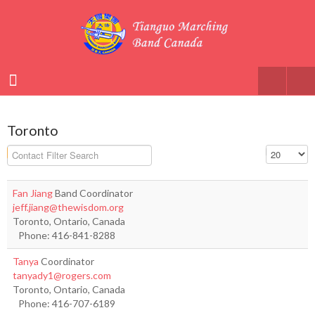
Toronto
Filter Field
Display #
Unpublished
Fan Jiang
Band Coordinator
jeff.jiang@thewisdom.org
Toronto, Ontario, Canada
Phone: 416-841-8288
Tanya
Coordinator
tanyady1@rogers.com
Toronto, Ontario, Canada
Phone: 416-707-6189